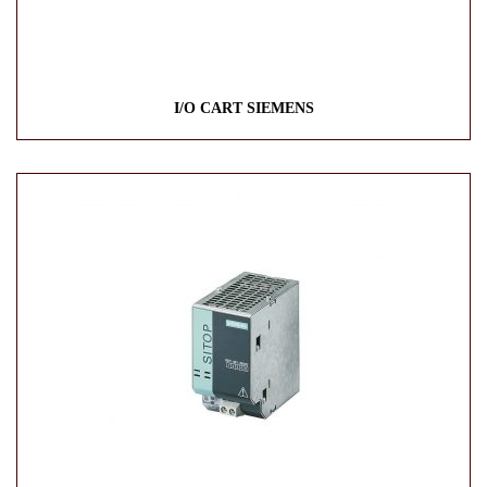
I/O CART SIEMENS