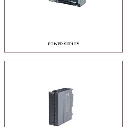
POWER SUPLLY