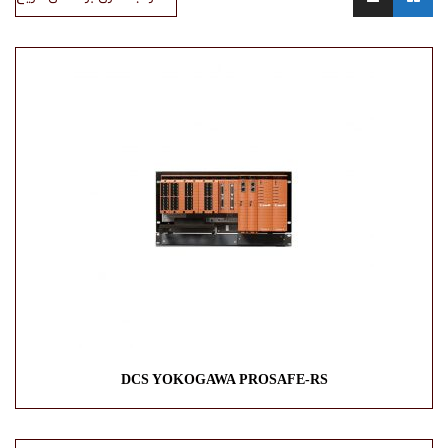
DCS YOKOGAWA PROSAFE-RS