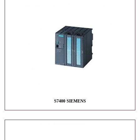
S7400 SIEMENS