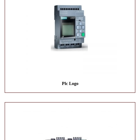
Plc Logo